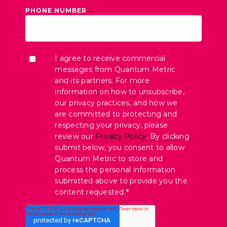
PHONE NUMBER
I agree to receive commercial
messages from Quantum Metric
and its partners. For more
information on how to unsubscribe,
our privacy practices, and how we
are committed to protecting and
respecting your privacy, please
review our
Privacy Policy
. By clicking
submit below, you consent to allow
Quantum Metric to store and
process the personal information
submitted above to provide you the
content requested.
*