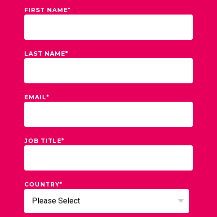
FIRST NAME
*
LAST NAME
*
EMAIL
*
JOB TITLE
*
COUNTRY
*