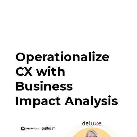
Operationalize
CX with
Business
Impact Analysis