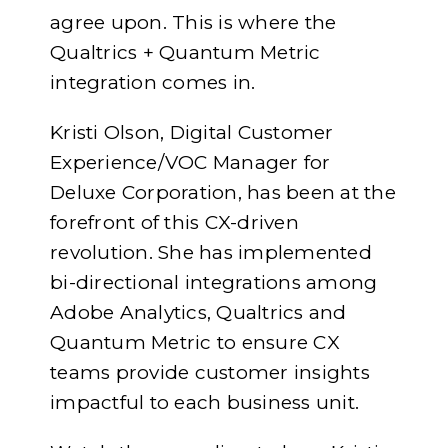
agree upon. This is where the
Qualtrics + Quantum Metric
integration comes in.
Kristi Olson, Digital Customer
Experience/VOC Manager for
Deluxe Corporation, has been at the
forefront of this CX-driven
revolution. She has implemented
bi-directional integrations among
Adobe Analytics, Qualtrics and
Quantum Metric to ensure CX
teams provide customer insights
impactful to each business unit.