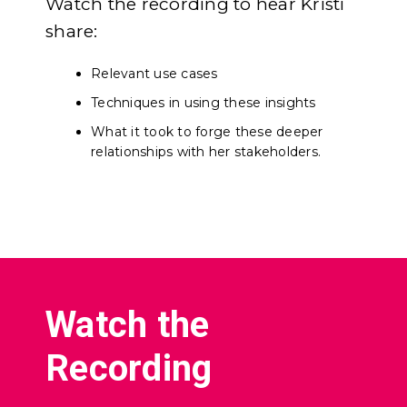
Watch the recording to hear Kristi
share:
Relevant use cases
Techniques in using these insights
What it took to forge these deeper
relationships with her stakeholders.
Watch the
Recording