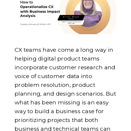
CX teams have come a long way in
helping digital product teams
incorporate customer research and
voice of customer data into
problem resolution, product
planning, and design scenarios. But
what has been missing is an easy
way to build a business case for
prioritizing projects that both
business and technical teams can